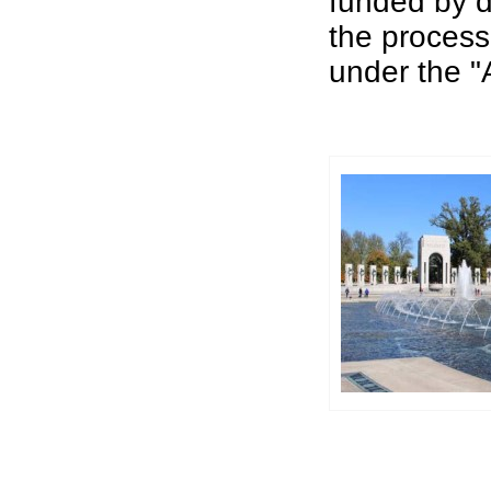
funded by d
the process
under the "A