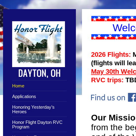
Welc
2026 Flights:
(flights will l
May 30th Wel
RVC trips:
TB
Home
Applications
Honoring Yesterday’s
Heroes
Our Missi
Honor Flight Dayton RVC
from the be
Program