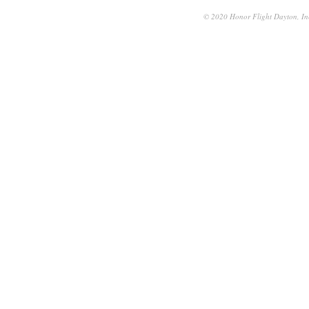
© 2020 Honor Flight Dayton, Inc