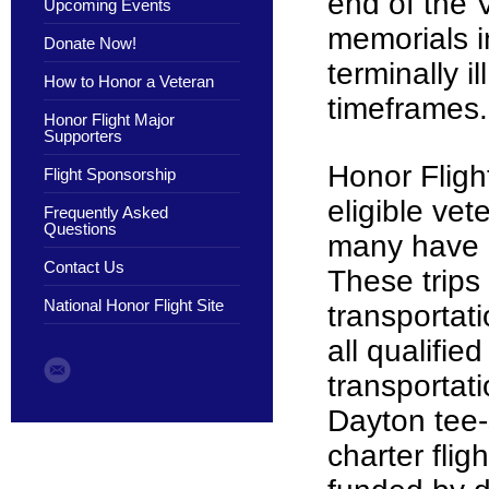
end of the 
Upcoming Events
memorials i
Donate Now!
terminally 
How to Honor a Veteran
timeframes
Honor Flight Major
Supporters
Honor Flight
Flight Sponsorship
eligible ve
Frequently Asked
Questions
many have ca
Contact Us
These trips
National Honor Flight Site
transportati
all qualifie
transportat
Dayton tee-s
charter flig