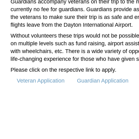
Guardians accompany veterans on their trip to the 
currently no fee for guardians.
Guardians provide ass
the veterans to make sure their trip is as safe and e
flights leave from the Dayton International Airport.
Without volunteers these trips would not be possibl
on multiple levels such as fund raising, airport assis
with wheelchairs, etc. There is a wide variety of oppo
life-changing experience for those who have given 
Please click on the respective link to apply.
Veteran Application
Guardian Application