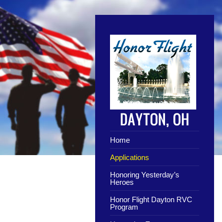
Home
Applications
Honoring Yesterday’s
Heroes
Honor Flight Dayton RVC
Program