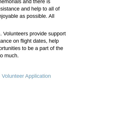
memorials and there is
istance and help to all of
njoyable as possible. A
ll
e. Volunteers provide support
tance on flight dates, help
rtunities to be a part of the
so much.
Volunteer Application