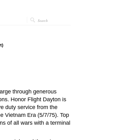
t)
charge through generous
ions.
Honor Flight Dayton is
ve duty service from the
he Vietnam Era (5/7/75).
Top
ns of all wars with a terminal