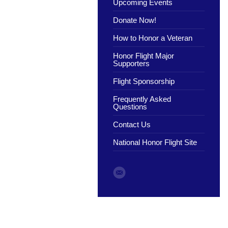
Upcoming Events
Donate Now!
How to Honor a Veteran
Honor Flight Major
Supporters
Flight Sponsorship
Frequently Asked
Questions
Contact Us
National Honor Flight Site