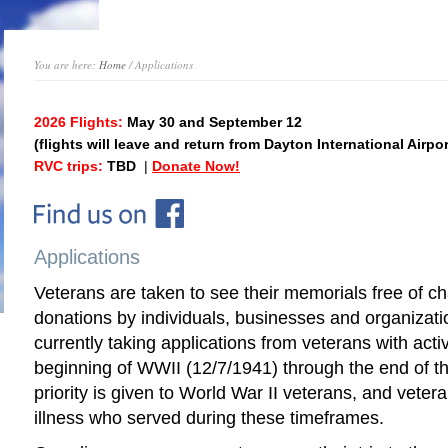
You are here:
Home
/ Applications
2026 Flights:
May 30 and September 12
(flights will leave and return from Dayton International Airpor
RVC trips:
TBD
|
Donate Now!
Applications
Veterans are taken to see their memorials free of 
donations by individuals, businesses and organizat
currently taking applications from veterans with acti
beginning of WWII (12/7/1941) through the end of t
priority is given to World War II veterans, and vetera
illness who served during these timeframes.