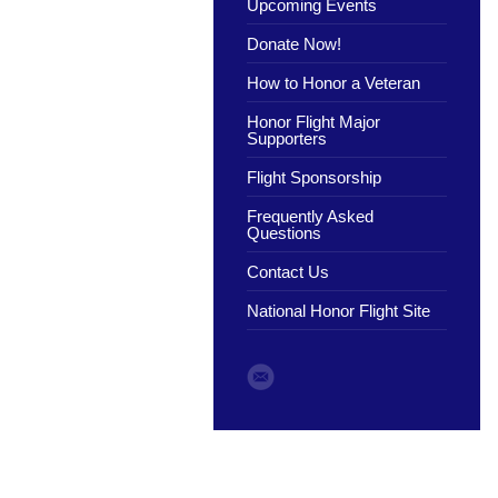
Upcoming Events
Donate Now!
How to Honor a Veteran
Honor Flight Major
Supporters
Flight Sponsorship
Frequently Asked
Questions
Contact Us
National Honor Flight Site