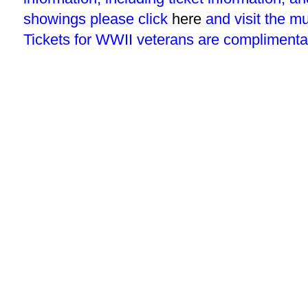
showings please click
here
and visit the m
Tickets for WWII veterans are complimenta