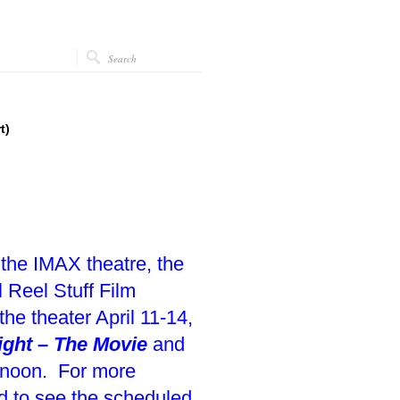
t)
 the IMAX theatre, the
 Reel Stuff Film
the theater April 11-14,
ight – The Movie
and
0 noon. For more
nd to see the scheduled