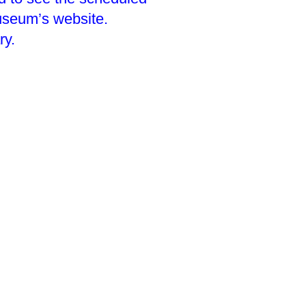
useum’s website.
ry.