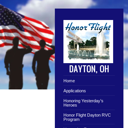
Home
Applications
Honoring Yesterday’s
Heroes
Honor Flight Dayton RVC
Program