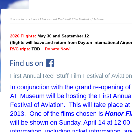
You are here:
Home
/ First Annual Reel Stuff Film Festival of Aviation
2026 Flights:
May 30 and September 12
(flights will leave and return from Dayton International Airpor
RVC trips:
TBD
|
Donate Now!
First Annual Reel Stuff Film Festival of Aviation
In conjunction with the grand re-opening of
AF Museum will be hosting the First Annual
Festival of Aviation. This will take place at 
2013. One of the films chosen is
Honor Fl
will be shown on Sunday, April 14 at 12:0
information, including ticket information, a